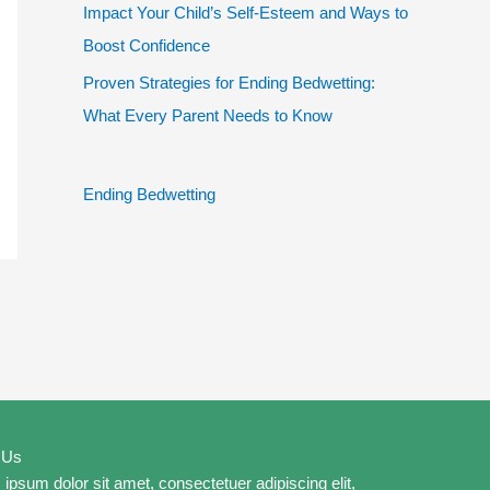
Impact Your Child’s Self-Esteem and Ways to
Boost Confidence
Proven Strategies for Ending Bedwetting:
What Every Parent Needs to Know
Ending Bedwetting
 Us
ipsum dolor sit amet, consectetuer adipiscing elit,