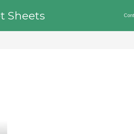
t Sheets
Cont