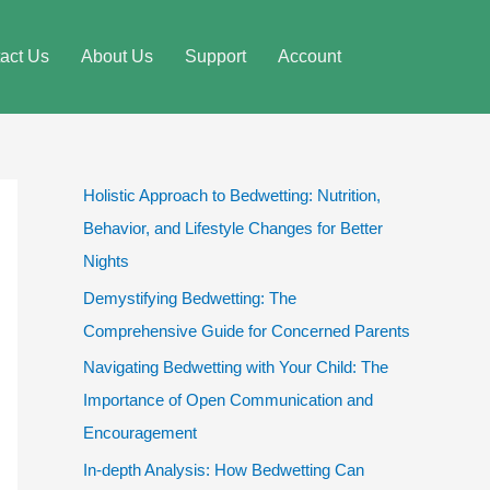
act Us
About Us
Support
Account
Holistic Approach to Bedwetting: Nutrition,
Behavior, and Lifestyle Changes for Better
Nights
Demystifying Bedwetting: The
Comprehensive Guide for Concerned Parents
Navigating Bedwetting with Your Child: The
Importance of Open Communication and
Encouragement
In-depth Analysis: How Bedwetting Can