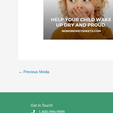
←
Previous Media
Get In Touch!
1-800-999-9999