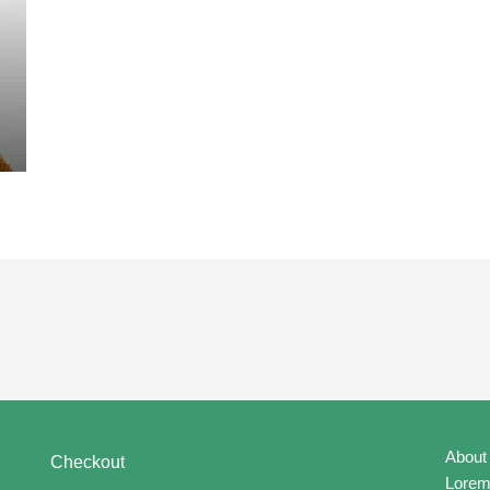
About
Checkout
Lorem 