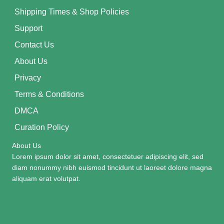
Shipping Times & Shop Policies
Support
Contact Us
About Us
Privacy
Terms & Conditions
DMCA
Curation Policy
About Us
Lorem ipsum dolor sit amet, consectetuer adipiscing elit, sed
diam nonummy nibh euismod tincidunt ut laoreet dolore magna
aliquam erat volutpat.