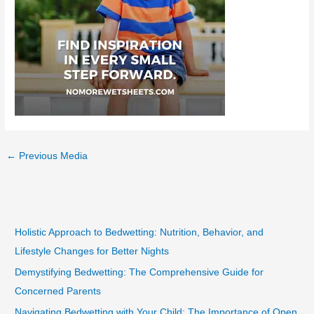
←
Previous Media
Holistic Approach to Bedwetting: Nutrition, Behavior, and
Lifestyle Changes for Better Nights
Demystifying Bedwetting: The Comprehensive Guide for
Concerned Parents
Navigating Bedwetting with Your Child: The Importance of Open