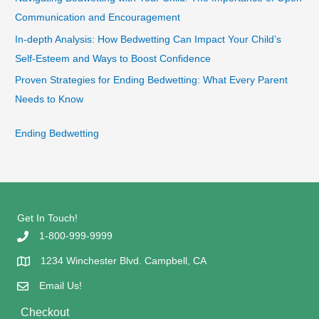
Communication and Encouragement
In-depth Analysis: How Bedwetting Can Impact Your Child’s
Self-Esteem and Ways to Boost Confidence
Proven Strategies for Ending Bedwetting: What Every Parent
Needs to Know
Ending Bedwetting
Get In Touch!
1-800-999-9999
1234 Winchester Blvd. Campbell, CA
Email Us!
Checkout