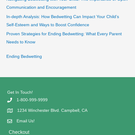
Communication and Encouragement
In-depth Analysis: How Bedwetting Can Impact Your Child’s
Self-Esteem and Ways to Boost Confidence
Proven Strategies for Ending Bedwetting: What Every Parent
Needs to Know
Ending Bedwetting
Get In Touch!
1-800-999-9999
1234 Winchester Blvd. Campbell, CA
Email Us!
Checkout