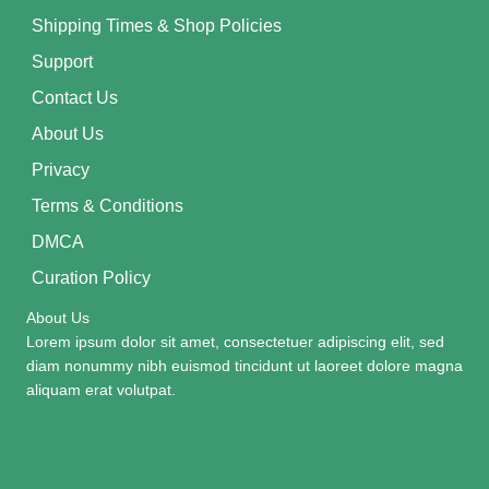
Shipping Times & Shop Policies
Support
Contact Us
About Us
Privacy
Terms & Conditions
DMCA
Curation Policy
About Us
Lorem ipsum dolor sit amet, consectetuer adipiscing elit, sed
diam nonummy nibh euismod tincidunt ut laoreet dolore magna
aliquam erat volutpat.