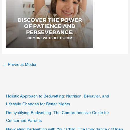
←
Previous Media
Holistic Approach to Bedwetting: Nutrition, Behavior, and
Lifestyle Changes for Better Nights
Demystifying Bedwetting: The Comprehensive Guide for
Concerned Parents
Navigating Bedwetting with Your Child: The Importance of Open