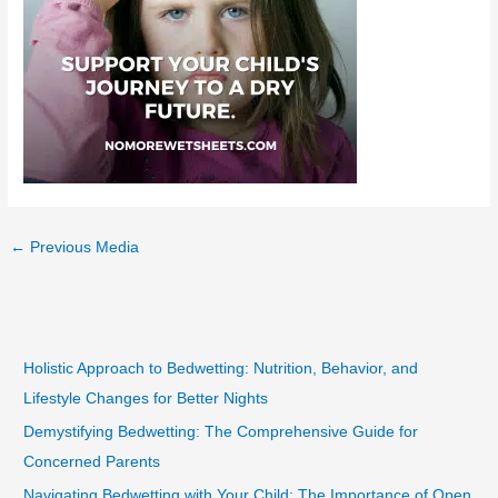
←
Previous Media
Holistic Approach to Bedwetting: Nutrition, Behavior, and
Lifestyle Changes for Better Nights
Demystifying Bedwetting: The Comprehensive Guide for
Concerned Parents
Navigating Bedwetting with Your Child: The Importance of Open