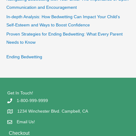
Communication and Encouragement
In-depth Analysis: How Bedwetting Can Impact Your Child’s
Self-Esteem and Ways to Boost Confidence
Proven Strategies for Ending Bedwetting: What Every Parent
Needs to Know
Ending Bedwetting
Get In Touch!
1-800-999-9999
1234 Winchester Blvd. Campbell, CA
Email Us!
Checkout