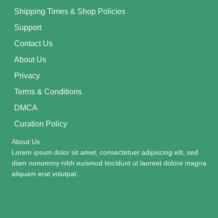
Shipping Times & Shop Policies
Support
Contact Us
About Us
Privacy
Terms & Conditions
DMCA
Curation Policy
About Us
Lorem ipsum dolor sit amet, consectetuer adipiscing elit, sed
diam nonummy nibh euismod tincidunt ut laoreet dolore magna
aliquam erat volutpat.