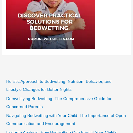
Holistic Approach to Bedwetting: Nutrition, Behavior, and
Lifestyle Changes for Better Nights
Demystifying Bedwetting: The Comprehensive Guide for
Concerned Parents
Navigating Bedwetting with Your Child: The Importance of Open
Communication and Encouragement
In-depth Analysis: How Bedwetting Can Impact Your Child’s