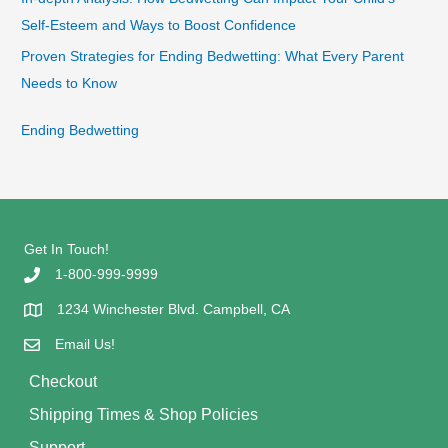
Self-Esteem and Ways to Boost Confidence
Proven Strategies for Ending Bedwetting: What Every Parent
Needs to Know
Ending Bedwetting
Get In Touch!
1-800-999-9999
1234 Winchester Blvd. Campbell, CA
Email Us!
Checkout
Shipping Times & Shop Policies
Support