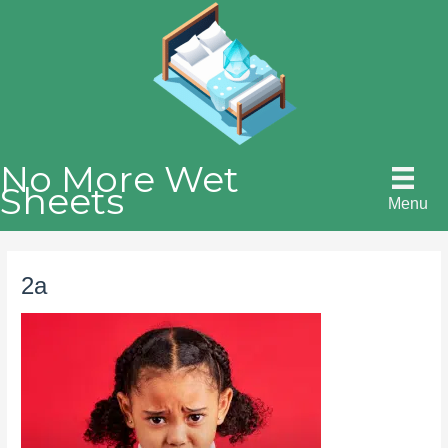
Skip
to
content
No More Wet
Sheets
Menu
2a