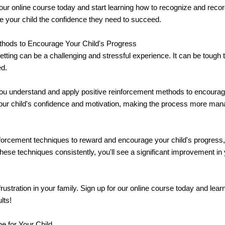
o our online course today and start learning how to recognize and recor
ve your child the confidence they need to succeed.
thods to Encourage Your Child's Progress
tting can be a challenging and stressful experience. It can be tough 
ed.
you understand and apply positive reinforcement methods to encourage
our child's confidence and motivation, making the process more manag
nforcement techniques to reward and encourage your child's progress,
ese techniques consistently, you'll see a significant improvement in 
frustration in your family. Sign up for our online course today and le
lts!
e for Your Child