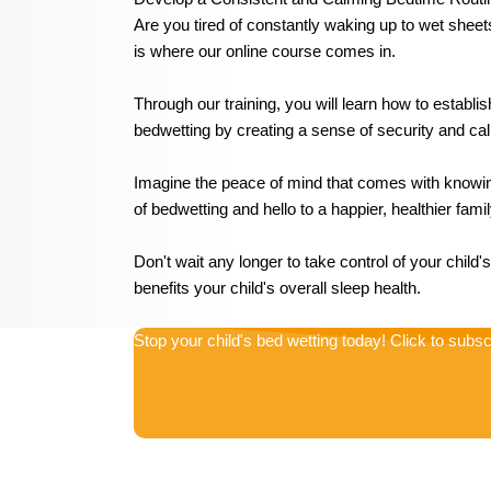
Are you tired of constantly waking up to wet sheet
is where our online course comes in.
Through our training, you will learn how to establis
bedwetting by creating a sense of security and calm
Imagine the peace of mind that comes with knowing
of bedwetting and hello to a happier, healthier fam
Don't wait any longer to take control of your child
benefits your child's overall sleep health.
Stop your child's bed wetting today! Click to subsc