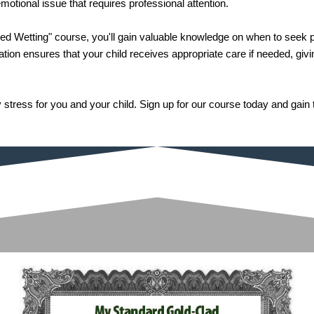
otional issue that requires professional attention.
ed Wetting" course, you'll gain valuable knowledge on when to seek p
mation ensures that your child receives appropriate care if needed, gi
 stress for you and your child. Sign up for our course today and gai