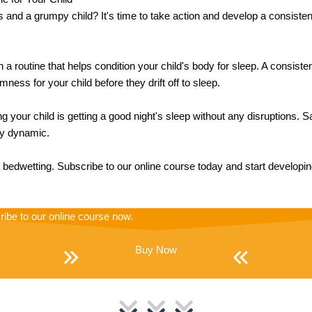
s and a grumpy child? It's time to take action and develop a consisten
h a routine that helps condition your child's body for sleep. A consist
ness for your child before they drift off to sleep.
 your child is getting a good night's sleep without any disruptions.
ily dynamic.
's bedwetting. Subscribe to our online course today and start developi
ribe to our online course now.
Buy Now