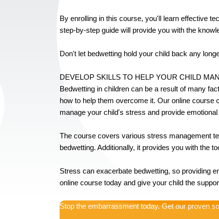
By enrolling in this course, you'll learn effective 
step-by-step guide will provide you with the knowl
Don't let bedwetting hold your child back any longer
DEVELOP SKILLS TO HELP YOUR CHILD M
Bedwetting in children can be a result of many fac
how to help them overcome it. Our online course on
manage your child's stress and provide emotional
The course covers various stress management techn
bedwetting. Additionally, it provides you with the t
Stress can exacerbate bedwetting, so providing em
online course today and give your child the supp
Stop the embarrassment today. Get our proven so