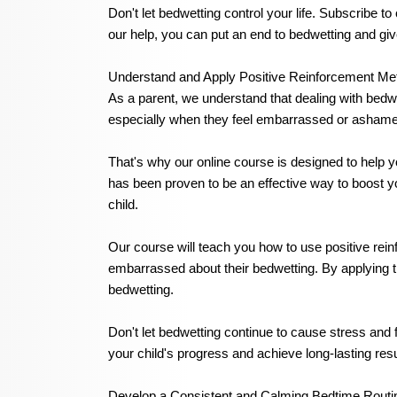
Don't let bedwetting control your life. Subscribe t
our help, you can put an end to bedwetting and gi
Understand and Apply Positive Reinforcement Me
As a parent, we understand that dealing with bedwe
especially when they feel embarrassed or asham
That's why our online course is designed to help 
has been proven to be an effective way to boost y
child.
Our course will teach you how to use positive rei
embarrassed about their bedwetting. By applying th
bedwetting.
Don't let bedwetting continue to cause stress and 
your child's progress and achieve long-lasting resu
Develop a Consistent and Calming Bedtime Routin