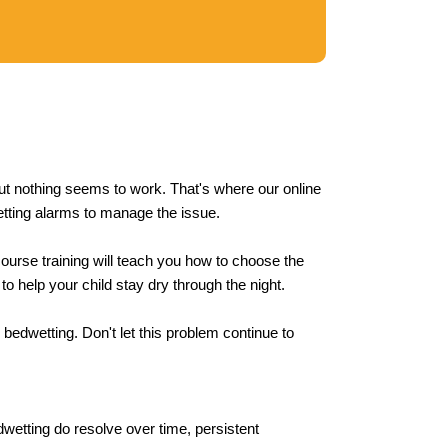
 but nothing seems to work. That's where our online
etting alarms to manage the issue.
course training will teach you how to choose the
 to help your child stay dry through the night.
 bedwetting. Don't let this problem continue to
dwetting do resolve over time, persistent