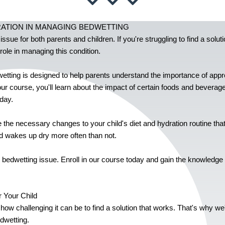
RATION IN MANAGING BEDWETTING
ue for both parents and children. If you're struggling to find a solutio
role in managing this condition.
etting is designed to help parents understand the importance of appro
our course, you'll learn about the impact of certain foods and beverage
day.
the necessary changes to your child's diet and hydration routine that
ild wakes up dry more often than not.
d's bedwetting issue. Enroll in our course today and gain the knowledg
 Your Child
 how challenging it can be to find a solution that works. That's why w
edwetting.