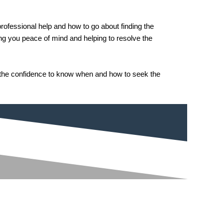
rofessional help and how to go about finding the
ving you peace of mind and helping to resolve the
n the confidence to know when and how to seek the