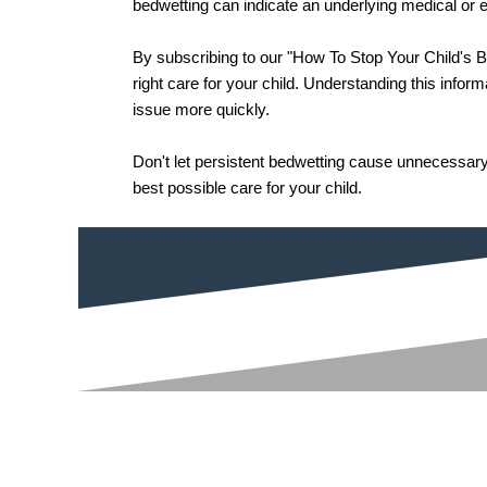
bedwetting can indicate an underlying medical or em
By subscribing to our "How To Stop Your Child's B
right care for your child. Understanding this infor
issue more quickly.
Don't let persistent bedwetting cause unnecessary
best possible care for your child.