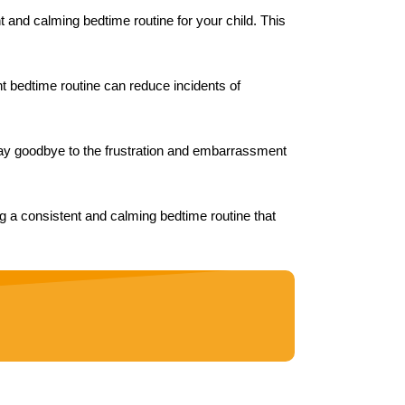
t and calming bedtime routine for your child. This
ent bedtime routine can reduce incidents of
 Say goodbye to the frustration and embarrassment
ng a consistent and calming bedtime routine that