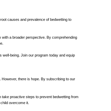
he root causes and prevalence of bedwetting to
em with a broader perspective. By comprehending
e.
's well-being. Join our program today and equip
d. However, there is hope. By subscribing to our
can take proactive steps to prevent bedwetting from
 child overcome it.