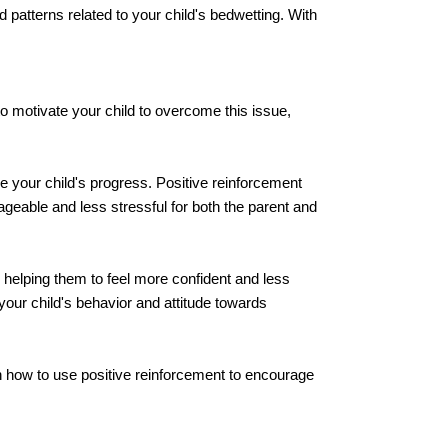
d patterns related to your child's bedwetting. With
to motivate your child to overcome this issue,
 your child's progress. Positive reinforcement
eable and less stressful for both the parent and
 helping them to feel more confident and less
your child's behavior and attitude towards
arn how to use positive reinforcement to encourage