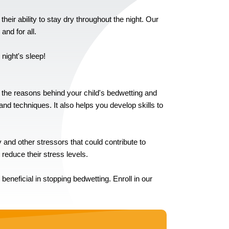
their ability to stay dry throughout the night. Our
nd for all.
 night's sleep!
d the reasons behind your child's bedwetting and
nd techniques. It also helps you develop skills to
and other stressors that could contribute to
 reduce their stress levels.
neficial in stopping bedwetting. Enroll in our