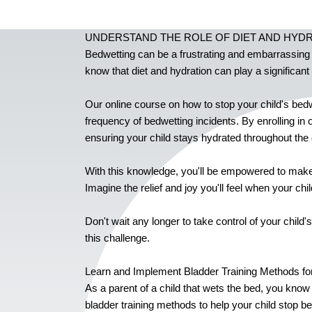
UNDERSTAND THE ROLE OF DIET AND HYD
Bedwetting can be a frustrating and embarrassing iss
know that diet and hydration can play a significant 
Our online course on how to stop your child's bedw
frequency of bedwetting incidents. By enrolling in 
ensuring your child stays hydrated throughout the 
With this knowledge, you'll be empowered to make 
Imagine the relief and joy you'll feel when your ch
Don't wait any longer to take control of your chil
this challenge.
Learn and Implement Bladder Training Methods for
As a parent of a child that wets the bed, you know
bladder training methods to help your child stop b