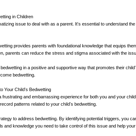
ting in Children
atizing issue to deal with as a parent. It's essential to understand t
dwetting provides parents with foundational knowledge that equips th
en, parents can reduce the stress and stigma associated with the issu
 bedwetting in a positive and supportive way that promotes their child
ercome bedwetting.
o Your Child's Bedwetting
e a frustrating and embarrassing experience for both you and your chil
record patterns related to your child's bedwetting.
 strategy to address bedwetting. By identifying potential triggers, you 
ols and knowledge you need to take control of this issue and help your