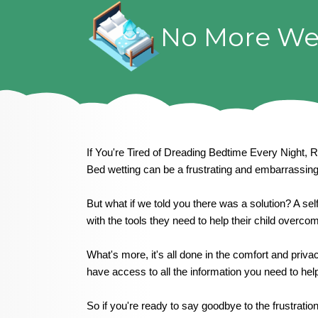
Skip
to
No More We
content
If You're Tired of Dreading Bedtime Every Night, 
Bed wetting can be a frustrating and embarrassing 
But what if we told you there was a solution? A sel
with the tools they need to help their child over
What's more, it's all done in the comfort and priv
have access to all the information you need to help
So if you're ready to say goodbye to the frustrati