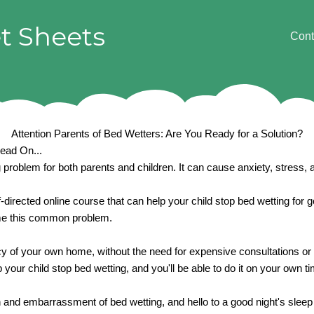
t Sheets
Cont
Attention Parents of Bed Wetters: Are You Ready for a Solution?
Read On...
problem for both parents and children. It can cause anxiety, stress, a
f-directed online course that can help your child stop bed wetting for
come this common problem.
acy of your own home, without the need for expensive consultations or 
 your child stop bed wetting, and you'll be able to do it on your own 
on and embarrassment of bed wetting, and hello to a good night's sleep 