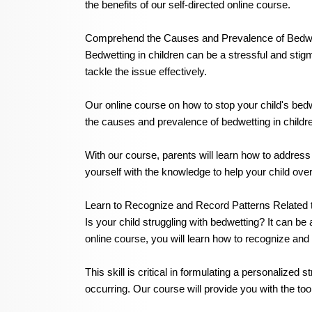
the benefits of our self-directed online course.
Comprehend the Causes and Prevalence of Bedwet
Bedwetting in children can be a stressful and stigm
tackle the issue effectively.
Our online course on how to stop your child's be
the causes and prevalence of bedwetting in childr
With our course, parents will learn how to address
yourself with the knowledge to help your child ov
Learn to Recognize and Record Patterns Related t
Is your child struggling with bedwetting? It can b
online course, you will learn how to recognize and 
This skill is critical in formulating a personalized
occurring. Our course will provide you with the to