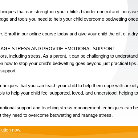
techniques that can strengthen your child's bladder control and increase 
edge and tools you need to help your child overcome bedwetting once a
. Enroll in our online course today and give your child the gift of a dry
ANAGE STRESS AND PROVIDE EMOTIONAL SUPPORT
tors, including stress. As a parent, it can be challenging to understan
 how to stop your child's bedwetting goes beyond just practical tips a
 support.
iques that you can teach your child to help them cope with anxiety 
ools to help your child feel supported, loved, and understood, helping to
otional support and teaching stress management techniques can be be
ort they need to overcome bedwetting and manage stress.
lution now.