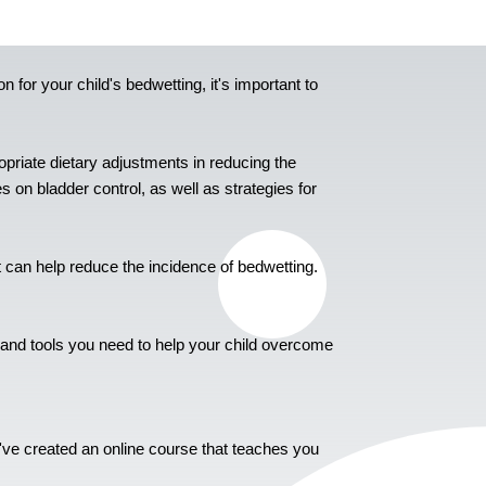
n for your child's bedwetting, it's important to
priate dietary adjustments in reducing the
s on bladder control, as well as strategies for
 can help reduce the incidence of bedwetting.
e and tools you need to help your child overcome
e've created an online course that teaches you