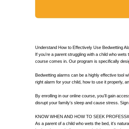
Understand How to Effectively Use Bedwetting Al
If you're a parent struggling with a child who wets
course comes in. Our program is specifically desi
Bedwetting alarms can be a highly effective tool w
right alarm for your child, how to use it properly, 
By enrolling in our online course, you'll gain acce
disrupt your family's sleep and cause stress. Sign 
KNOW WHEN AND HOW TO SEEK PROFESSI
As a parent of a child who wets the bed, it's natu