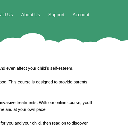
act Us
About Us
Support
Account
nd even affect your child's self-esteem.
 good. This course is designed to provide parents
invasive treatments. With our online course, you'll
time and at your own pace.
for you and your child, then read on to discover