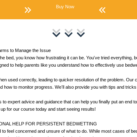
Buy Now
arms to Manage the Issue
 the bed, you know how frustrating it can be. You've tried everything,
gned to help parents like you understand how to effectively use bedw
hen used correctly, leading to quicker resolution of the problem. Our 
and how to monitor progress. We'll also provide you with tips and tricks
ss to expert advice and guidance that can help you finally put an end to
up for our course today and start seeing results!
ONAL HELP FOR PERSISTENT BEDWETTING
ral to feel concerned and unsure of what to do. While most cases of be