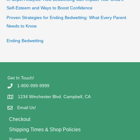
Self-Esteem and Ways to Boost Confidence
Proven Strategies for Ending Bedwetting: What Every Parent
Needs to Know
Ending Bedwetting
Get In Touch!
1-800-999-9999
1234 Winchester Blvd. Campbell, CA
Email Us!
Checkout
Shipping Times & Shop Policies
Support