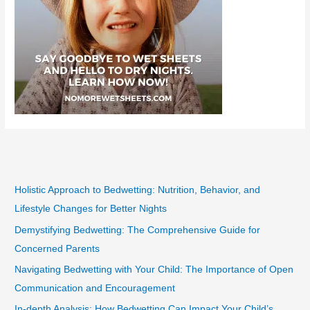
Holistic Approach to Bedwetting: Nutrition, Behavior, and
Lifestyle Changes for Better Nights
Demystifying Bedwetting: The Comprehensive Guide for
Concerned Parents
Navigating Bedwetting with Your Child: The Importance of Open
Communication and Encouragement
In-depth Analysis: How Bedwetting Can Impact Your Child’s