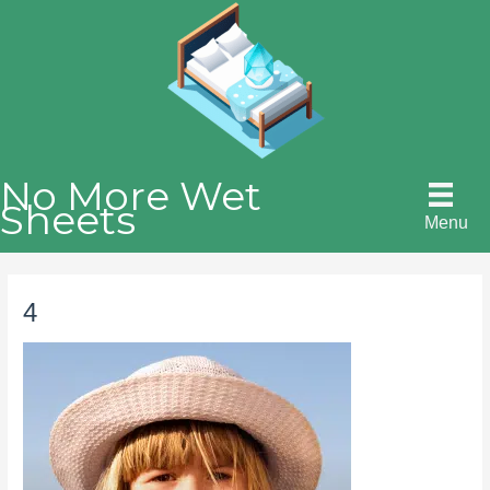
Skip
to
content
No More Wet
Sheets
Menu
4